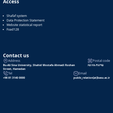
Access
Shafaf system
Data Protection Statement
Website statistical report
Foad128
Contact us
Address
Postal code
Bu-Ali Sina University, Shahid Mostafa Ahmadi Roshan
۶۵۱۷۸-۳۸۶۹۵
Street, Hamedan
Tel
Email
+98 81 3140 0000
public_relation[at]basu.ac.ir