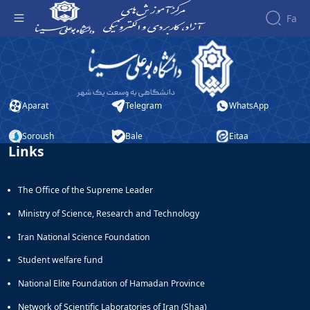
Fa
فناوری اطلاعات - آموزش‌های آزاد و الکترونیکی
دانشگاه بوعلی سینا
Aparat
Telegram
WhatsApp
Soroush
Bale
Eitaa
Links
The Office of the Supreme Leader
Ministry of Science, Research and Technology
Iran National Science Foundation
Student welfare fund
National Elite Foundation of Hamadan Province
Network of Scientific Laboratories of Iran (Shaa)