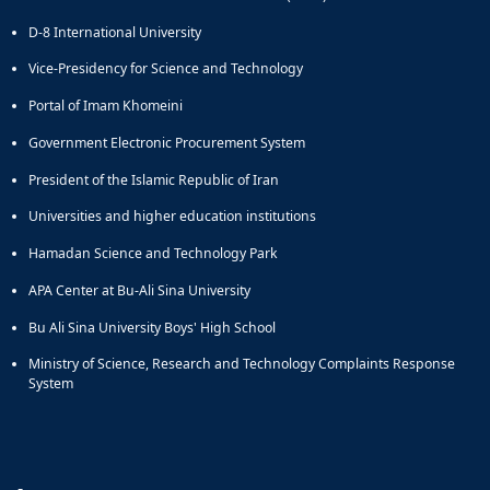
D-8 International University
Vice-Presidency for Science and Technology
Portal of Imam Khomeini
Government Electronic Procurement System
President of the Islamic Republic of Iran
Universities and higher education institutions
Hamadan Science and Technology Park
APA Center at Bu-Ali Sina University
Bu Ali Sina University Boys' High School
Ministry of Science, Research and Technology Complaints Response
System